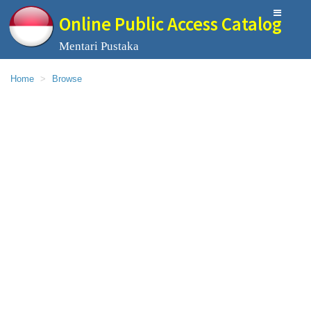
Online Public Access Catalog
Mentari Pustaka
Home
Browse