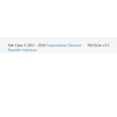
Hak Cipta © 2017 - 2018
Perpustakaan Nasional
INLISLite v3.2
Republik Indonesia